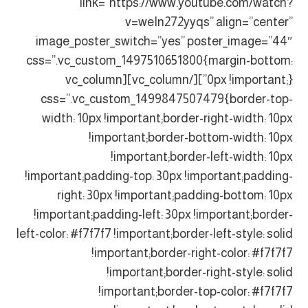
link=”https://www.youtube.com/watch?
v=weIn272yyqs” align=”center”
image_poster_switch=”yes” poster_image=”44″
css=”.vc_custom_1497510651800{margin-bottom:
0px !important;}”][/vc_column][vc_column
css=”.vc_custom_1499847507479{border-top-
width: 10px !important;border-right-width: 10px
!important;border-bottom-width: 10px
!important;border-left-width: 10px
!important;padding-top: 30px !important;padding-
right: 30px !important;padding-bottom: 10px
!important;padding-left: 30px !important;border-
left-color: #f7f7f7 !important;border-left-style: solid
!important;border-right-color: #f7f7f7
!important;border-right-style: solid
!important;border-top-color: #f7f7f7