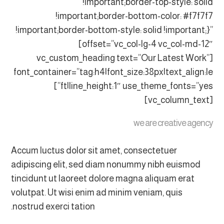
!important;border-top-style: solid
!important;border-bottom-color: #f7f7f7
!important;border-bottom-style: solid !important;}”
offset=”vc_col-lg-4 vc_col-md-12″]
[vc_custom_heading text=”Our Latest Work”
font_container=”tag:h4|font_size:38px|text_align:le
ft|line_height:1″ use_theme_fonts=”yes”]
[vc_column_text]
we are creative agency
Accum luctus dolor sit amet, consectetuer
adipiscing elit, sed diam nonummy nibh euismod
tincidunt ut laoreet dolore magna aliquam erat
volutpat. Ut wisi enim ad minim veniam, quis
nostrud exerci tation.