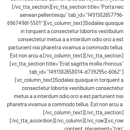
[/vc_tta_section][vc_tta_section title=”Porta nec
aenean pellentesqu” tab_id=”1491382657796-
6967496f-5501″][vc_column_text]Sodales quisque
in torquent a consectetur lobortis vestibulum
consectetur metus a a interdum odio orci a est
parturient nisi pharetra vivamus a commodo tellus.
Est non arcu a.[/vc_column_text][/vc_tta_section]
[vc_tta_section title=”Erat sagittis mollis rhoncus”
tab_id=”1491382658014-d739295c-6062″]
[vc_column_text]Sodales quisque in torquent a
consectetur lobortis vestibulum consectetur
metus a a interdum odio orci a est parturient nisi
pharetra vivamus a commodo tellus. Est non arcu a.
[/vc_column_text][/vc_tta_section]
[/vc_tta_accordion][/vc_column][/vc_row][vc_row
content_placement=”top”