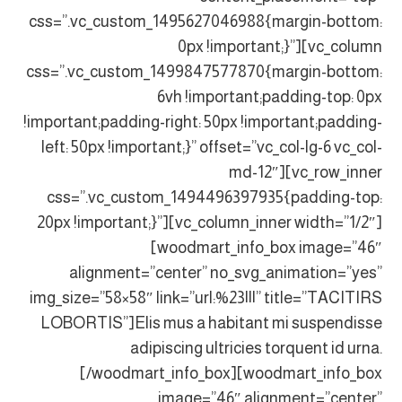
css=”.vc_custom_1495627046988{margin-bottom:
0px !important;}”][vc_column
css=”.vc_custom_1499847577870{margin-bottom:
6vh !important;padding-top: 0px
!important;padding-right: 50px !important;padding-
left: 50px !important;}” offset=”vc_col-lg-6 vc_col-
md-12″][vc_row_inner
css=”.vc_custom_1494496397935{padding-top:
20px !important;}”][vc_column_inner width=”1/2″]
[woodmart_info_box image=”46″
alignment=”center” no_svg_animation=”yes”
img_size=”58×58″ link=”url:%23|||” title=”TACITIRS
LOBORTIS”]Elis mus a habitant mi suspendisse
adipiscing ultricies torquent id urna.
[/woodmart_info_box][woodmart_info_box
image=”46″ alignment=”center”