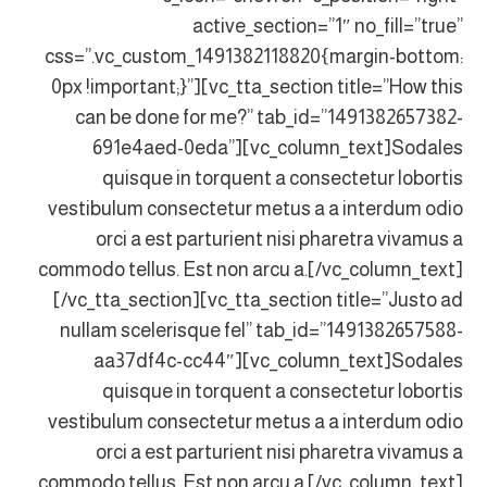
active_section=”1″ no_fill=”true”
css=”.vc_custom_1491382118820{margin-bottom:
0px !important;}”][vc_tta_section title=”How this
can be done for me?” tab_id=”1491382657382-
691e4aed-0eda”][vc_column_text]Sodales
quisque in torquent a consectetur lobortis
vestibulum consectetur metus a a interdum odio
orci a est parturient nisi pharetra vivamus a
commodo tellus. Est non arcu a.[/vc_column_text]
[/vc_tta_section][vc_tta_section title=”Justo ad
nullam scelerisque fel” tab_id=”1491382657588-
aa37df4c-cc44″][vc_column_text]Sodales
quisque in torquent a consectetur lobortis
vestibulum consectetur metus a a interdum odio
orci a est parturient nisi pharetra vivamus a
commodo tellus. Est non arcu a.[/vc_column_text]