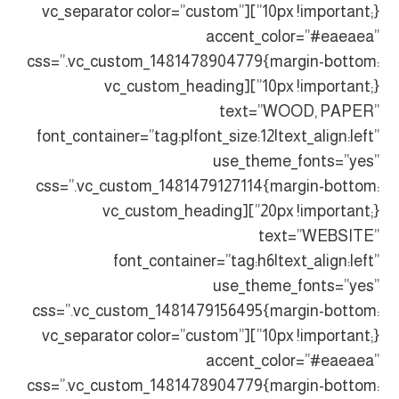
10px !important;}”][vc_separator color=”custom”
accent_color=”#eaeaea”
css=”.vc_custom_1481478904779{margin-bottom:
10px !important;}”][vc_custom_heading
text=”WOOD, PAPER”
font_container=”tag:p|font_size:12|text_align:left”
use_theme_fonts=”yes”
css=”.vc_custom_1481479127114{margin-bottom:
20px !important;}”][vc_custom_heading
text=”WEBSITE”
font_container=”tag:h6|text_align:left”
use_theme_fonts=”yes”
css=”.vc_custom_1481479156495{margin-bottom:
10px !important;}”][vc_separator color=”custom”
accent_color=”#eaeaea”
css=”.vc_custom_1481478904779{margin-bottom: