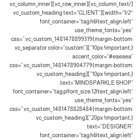
[/vc_column_text][vc_row_inner][vc_column_inner
width=”1/2″][vc_custom_heading text=”CLIENT”
font_container=”tag:h6|text_align:left”
use_theme_fonts=”yes”
css=”.vc_custom_1481478899319{margin-bottom:
10px !important;}”][vc_separator color=”custom”
accent_color=”#eaeaea”
css=”.vc_custom_1481478904779{margin-bottom:
10px !important;}”][vc_custom_heading
text=”MINDSPARKLE SHOP”
font_container=”tag:p|font_size:12|text_align:left”
use_theme_fonts=”yes”
css=”.vc_custom_1481478828484{margin-bottom:
20px !important;}”][vc_custom_heading
text=”DESIGNER”
font_container=”tag:h6|text_align:left”