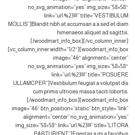
no_svg_animation=”yes” img_size=”58×58″
link=”url:%23|||” title=”VESTIBULUM
MOLLIS”]Blandit nibh at accumsan a a sed et diam
himenaeos aliquet ad sagittis.
[/woodmart_info_box][/vc_column_inner]
[vc_column_inner width=”1/2″][woodmart_info_box
image=”46″ alignment=”center”
no_svg_animation=”yes” img_size=”58×58″
link=”url:%23|||” title=”POSUERE
ULLAMCPER”]Vestibulum feugiat a volutpat dis
cum primis ultricies massa taciti lobortis.
[/woodmart_info_box][woodmart_info_box
image=”46″ btn_position=”static” btn_style=”link”
alignment=”center” no_svg_animation=”yes”
img_size=”58×58″ link=”url:%23|||” title=”LITORA
PARTURIENT”]Egestas a mi a faucibus