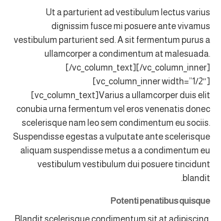
Ut a parturient ad vestibulum lectus varius
dignissim fusce mi posuere ante vivamus
vestibulum parturient sed. A sit fermentum purus a
ullamcorper a condimentum at malesuada.
[/vc_column_text][/vc_column_inner]
[vc_column_inner width=”1/2″]
[vc_column_text]Varius a ullamcorper duis elit
conubia urna fermentum vel eros venenatis donec
scelerisque nam leo sem condimentum eu sociis.
Suspendisse egestas a vulputate ante scelerisque
aliquam suspendisse metus a a condimentum eu
vestibulum vestibulum dui posuere tincidunt
blandit.
Potenti penatibus quisque
Blandit scelerisque condimentum sit at adipiscing.