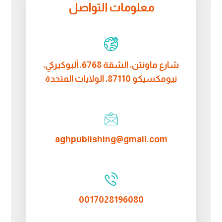
معلومات التواصل
شارع ماونتن، الشقة 6768، ألبوكيركي،
نيومكسيكو 87110، الولايات المتحدة
aghpublishing@gmail.com
0017028196080