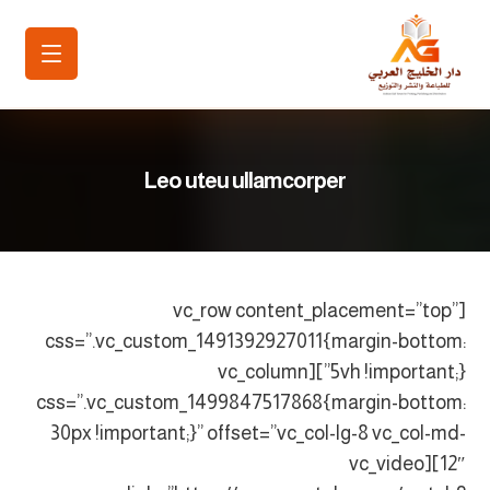
Leo uteu ullamcorper
[vc_row content_placement=”top”
css=”.vc_custom_1491392927011{margin-bottom:
5vh !important;}”][vc_column
css=”.vc_custom_1499847517868{margin-bottom:
30px !important;}” offset=”vc_col-lg-8 vc_col-md-
12″][vc_video