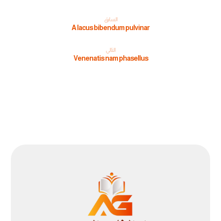
السابق
A lacus bibendum pulvinar
التالي
Venenatis nam phasellus