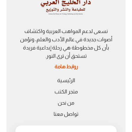
نسعى لدعم المواهب العربية واكتشاف
أصوات جديدة في عالم الأدب والعلم، ونؤمن
بأن كل مخطوطة هي رحلة إبداعية فريدة
تستحق أن ترى النور.
روابط هامة
الرئيسية
متجر الكتب
من نحن
تواصل معنا