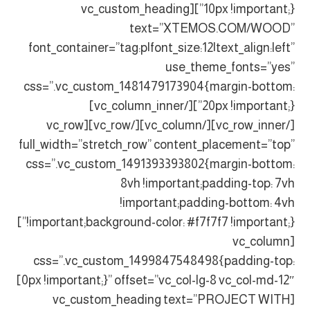
10px !important;}”][vc_custom_heading
text=”XTEMOS.COM/WOOD”
font_container=”tag:p|font_size:12|text_align:left”
use_theme_fonts=”yes”
css=”.vc_custom_1481479173904{margin-bottom:
20px !important;}”][/vc_column_inner]
[/vc_row_inner][/vc_column][/vc_row][vc_row
full_width=”stretch_row” content_placement=”top”
css=”.vc_custom_1491393393802{margin-bottom:
8vh !important;padding-top: 7vh
!important;padding-bottom: 4vh
!important;background-color: #f7f7f7 !important;}”]
[vc_column
css=”.vc_custom_1499847548498{padding-top:
0px !important;}” offset=”vc_col-lg-8 vc_col-md-12″]
[vc_custom_heading text=”PROJECT WITH