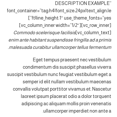
DESCRIPTION EXAMPLE”
font_container=”tag:h4|font_size:24px|text_align:le
ft|line_height:1″ use_theme_fonts=”yes”]
[vc_row_inner][vc_column_inner width=”1/2″]
Commodo scelerisque facilisis
[vc_column_text]
enim ante habitant suspendisse fringilla ad a primis
malesuada curabitur ullamcorper tellus fermentum.
Eget tempus praesent nec vestibulum
condimentum dis suscipit phasellus viverra
suscipit vestibulum nunc feugiat vestibulum eget a
semper id elit nullam vestibulum maecenas
convallis volutpat porttitor vivamus et. Nascetur
laoreet ipsum placerat odio a dolor torquent
adipiscing ac aliquam mollis proin venenatis
ullamcorper imperdiet non ante a.