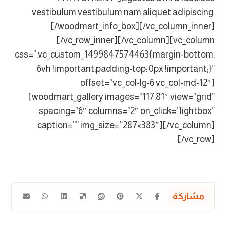
vestibulum vestibulum nam aliquet adipiscing.
[/woodmart_info_box][/vc_column_inner]
[/vc_row_inner][/vc_column][vc_column
css=”.vc_custom_1499847574463{margin-bottom:
6vh !important;padding-top: 0px !important;}”
offset=”vc_col-lg-6 vc_col-md-12″]
[woodmart_gallery images=”117,81″ view=”grid”
spacing=”6″ columns=”2″ on_click=”lightbox”
caption=”” img_size=”287×383″][/vc_column]
[/vc_row]