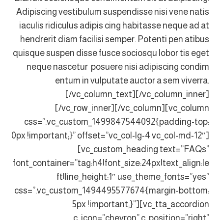
Adipiscing vestibulum suspendisse nisi vene natis
iaculis ridiculus adipis cing habitasse neque ad at
hendrerit diam facilisi semper. Potenti pen atibus
quisque suspen disse fusce sociosqu lobor tis eget
neque nascetur posuere nisi adipiscing condim
entum in vulputate auctor a sem viverra.
[/vc_column_text][/vc_column_inner]
[/vc_row_inner][/vc_column][vc_column
css=”.vc_custom_1499847544092{padding-top:
0px !important;}” offset=”vc_col-lg-4 vc_col-md-12″]
[vc_custom_heading text=”FAQs”
font_container=”tag:h4|font_size:24px|text_align:le
ft|line_height:1″ use_theme_fonts=”yes”
css=”.vc_custom_1494495577674{margin-bottom:
5px !important;}”][vc_tta_accordion
c_icon=”chevron” c_position=”right”