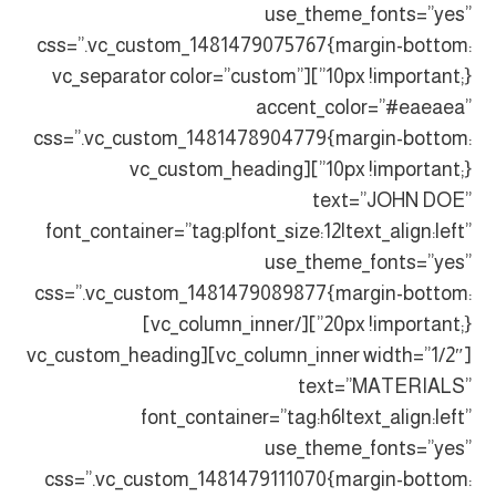
use_theme_fonts=”yes”
css=”.vc_custom_1481479075767{margin-bottom:
10px !important;}”][vc_separator color=”custom”
accent_color=”#eaeaea”
css=”.vc_custom_1481478904779{margin-bottom:
10px !important;}”][vc_custom_heading
text=”JOHN DOE”
font_container=”tag:p|font_size:12|text_align:left”
use_theme_fonts=”yes”
css=”.vc_custom_1481479089877{margin-bottom:
20px !important;}”][/vc_column_inner]
[vc_column_inner width=”1/2″][vc_custom_heading
text=”MATERIALS”
font_container=”tag:h6|text_align:left”
use_theme_fonts=”yes”
css=”.vc_custom_1481479111070{margin-bottom: